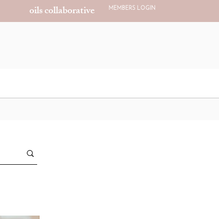
oils collaborative
MEMBERS LOGIN