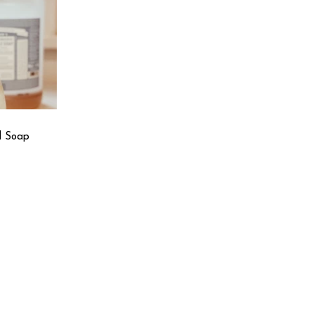
d Soap