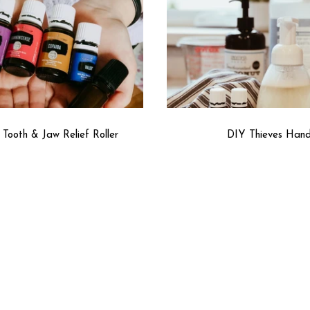
Tooth & Jaw Relief Roller
DIY Thieves Han