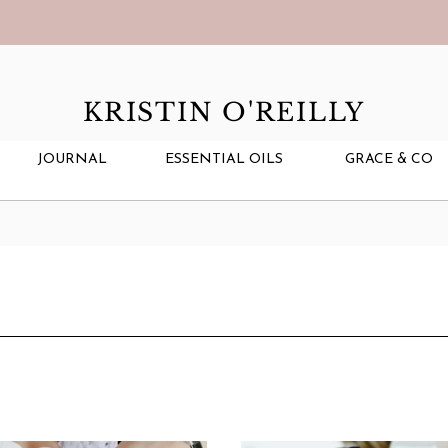
KRISTIN O'REILLY
JOURNAL
ESSENTIAL OILS
GRACE & CO