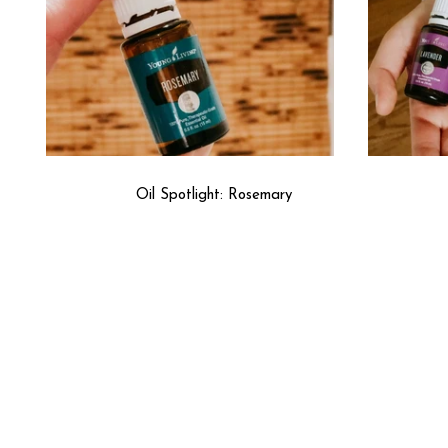
Oil Spotlight: Rosemary