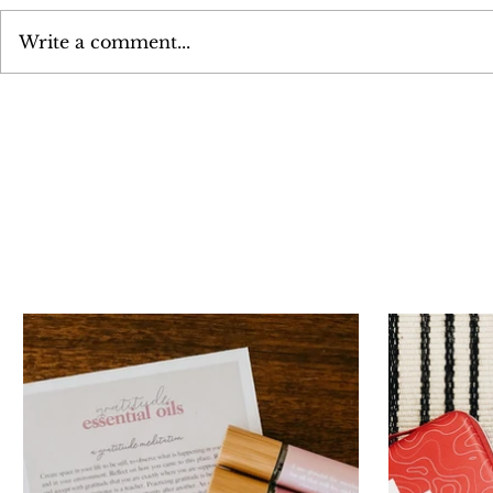
Write a comment...