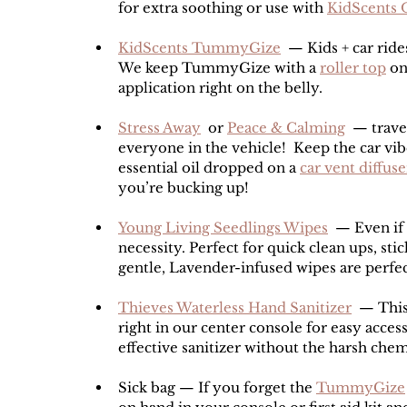
for extra soothing or use with 
KidScents 
KidScents TummyGize
  — Kids + car rid
We keep TummyGize with a 
roller top
 on
application right on the belly.
Stress Away
  or 
Peace & Calming
  — trave
everyone in the vehicle!  Keep the car vib
essential oil dropped on a 
car vent diffuse
you’re bucking up!
Young Living Seedlings Wipes
  — Even if 
necessity. Perfect for quick clean ups, sti
gentle, Lavender-infused wipes are perfect
Thieves Waterless Hand Sanitizer
  — This
right in our center console for easy acces
effective sanitizer without the harsh chem
Sick bag — If you forget the 
TummyGize