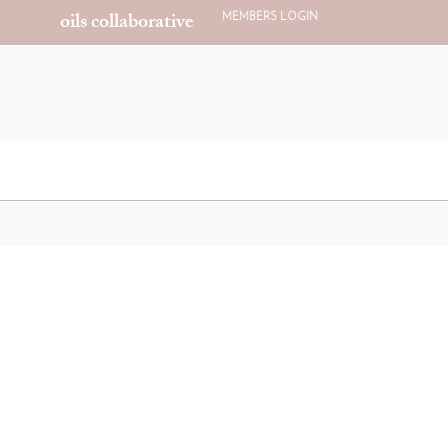
oils collaborative
MEMBERS LOGIN