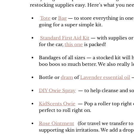
restocking supplies easy. Here’s what you nee
Tote
 or 
Bag
 — to store everything in one
going for a super simple kit.
Standard First Aid Kit
 — with supplies or
for the car, 
this one
 is packed!
Bandages of all sizes — a stocked kit will 
boo boos so much better. We also really l
Bottle or 
dram
 of 
Lavender essential oil
 
DIY Owie Spray
  — to help cleanse and 
KidScents Owie
  — Pop a roller top right 
perfect to roll right on. 
Rose Ointment
   (for travel we transfer t
supporting skin irritations. We add a drop