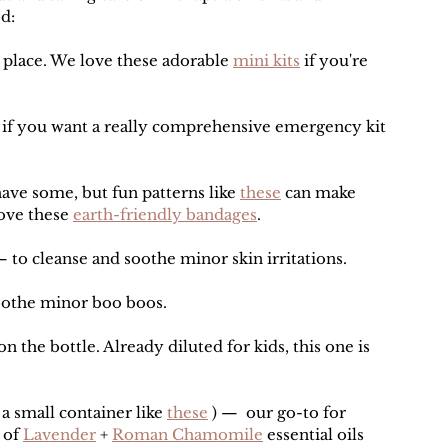
d:
 place. We love these adorable 
mini kits
 if you're 
 if you want a really comprehensive emergency kit 
have some, but fun patterns like 
these
 can make 
ove these 
earth-friendly bandages
.
— to cleanse and soothe minor skin irritations.
soothe minor boo boos.
on the bottle. Already diluted for kids, this one is 
o a small container like 
these
 ) —  our go-to for 
 of 
Lavender
 + 
Roman Chamomile
 essential oils 