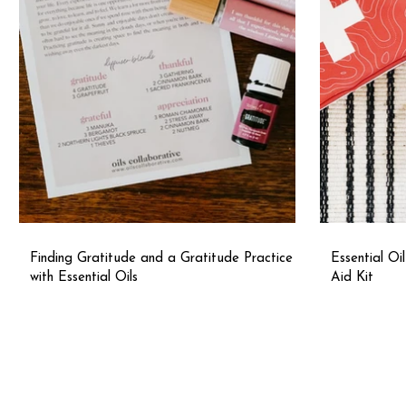
Finding Gratitude and a Gratitude Practice
Essential Oi
with Essential Oils
Aid Kit