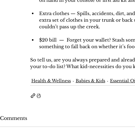
on hand in your console or first aid kit an
Extra clothes — Spills, accidents, dirt, and 
extra set of clothes in your trunk or back 
couldn’t pass up the creek.
$20 bill  —  Forget your wallet? Stash some
something to fall back on whether it’s food,
So tell us, are you always prepared and alread
your to-do list? What kid-necessities do you 
Health & Wellness
Babies & Kids
Essential Oi
Comments