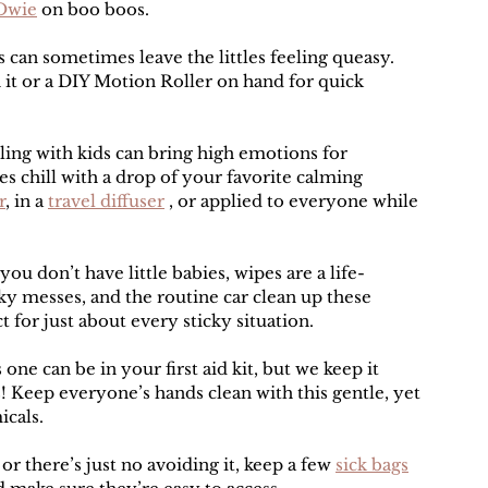
Owie
 on boo boos.
es can sometimes leave the littles feeling queasy. 
 it or a DIY Motion Roller on hand for quick 
ling with kids can bring high emotions for 
es chill with a drop of your favorite calming 
r
, in a 
travel diffuser
 , or applied to everyone while 
you don’t have little babies, wipes are a life-
cky messes, and the routine car clean up these 
 for just about every sticky situation.
 one can be in your first aid kit, but we keep it 
s! Keep everyone’s hands clean with this gentle, yet 
icals.
 or there’s just no avoiding it, keep a few 
sick bags