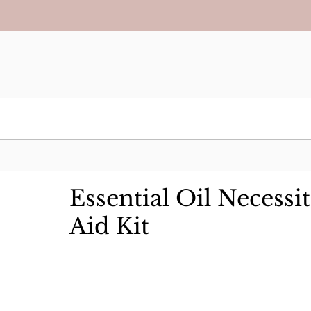
Essential Oil Necessit
Aid Kit