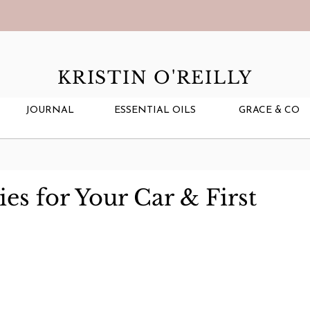
KRISTIN O'REILLY
JOURNAL
ESSENTIAL OILS
GRACE & CO
ies for Your Car & First