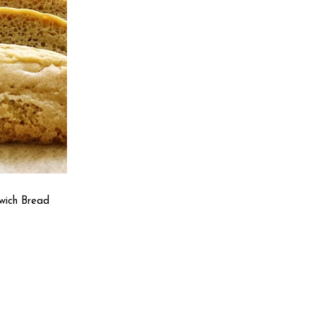
wich Bread