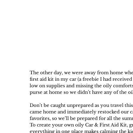
The other day, we were away from home when 
first aid kit in my car (a freebie I had receiv
low on supplies and missing the oily comforts 
purse at home so we didn’t have any of the oi
Don’t be caught unprepared as you travel this
came home and immediately restocked our car a
favorites, so we’ll be prepared for all the su
To create your own oily Car & First Aid Kit, gr
everything in one place makes calming the kid