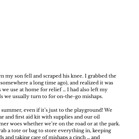
my son fell and scraped his knee. I grabbed the 
ed somewhere a long time ago), and realized it was 
we use at home for relief … I had also left my 
ls we usually turn to for on-the-go mishaps.
 summer, even if it’s just to the playground! We 
nd first aid kit with supplies and our oil 
mmer woes whether we’re on the road or at the park. 
ab a tote or bag to store everything in, keeping 
s and taking care of mishaps a cinch … and 