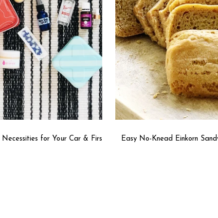
l Necessities for Your Car & First
Easy No-Knead Einkorn Sand