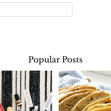
Popular Posts