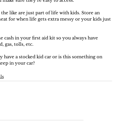
d make sure they’re easy to access. 
the like are just part of life with kids. Store an 
seat for when life gets extra messy or your kids just 
 cash in your first aid kit so you always have 
 gas, tolls, etc.
y have a stocked kid car or is this something on 
keep in your car?
ls