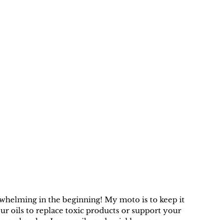
erwhelming in the beginning! My moto is to keep it 
ur oils to replace toxic products or support your 