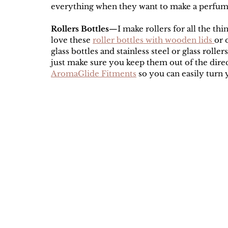
everything when they want to make a perfume
Rollers Bottles
—I make rollers for all the thi
love these 
roller bottles with wooden lids 
or 
glass bottles and stainless steel or glass roller
just make sure you keep them out of the direct
AromaGlide Fitments
 so you can easily turn 