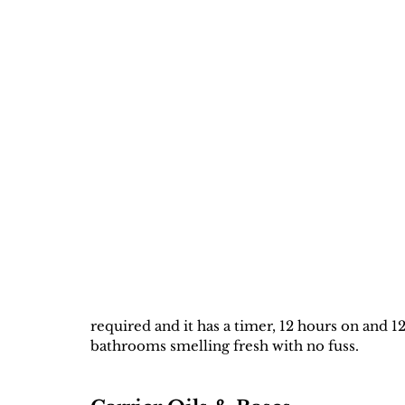
required and it has a timer, 12 hours on and 12
bathrooms smelling fresh with no fuss. 