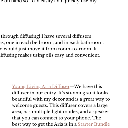
ve on hand so I can easily and quickly use my 
 through diffusing! I have several diffusers 
s, one in each bedroom, and in each bathroom. 
and would just move it from room-to-room. It 
iffusing makes using oils easy and convenient. 
Young Living Aria Diffuser
—We have this 
diffuser in our entry. It’s stunning so it looks 
beautiful with my decor and is a great way to 
welcome guests. This diffuser covers a large 
area, has multiple light modes, and a speaker 
that you can connect to your phone. The 
best way to get the Aria is in a 
Starter Bundle 