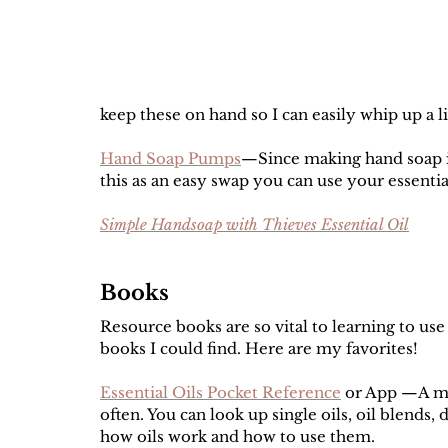
keep these on hand so I can easily whip up a li
Hand Soap Pumps
—Since making hand soap i
this as an easy swap you can use your essential 
Simple Handsoap with Thieves Essential Oil
Books
Resource books are so vital to learning to use e
books I could find. Here are my favorites! 
Essential Oils Pocket Reference
 or App —A mus
often. You can look up single oils, oil blends, 
how oils work and how to use them. 