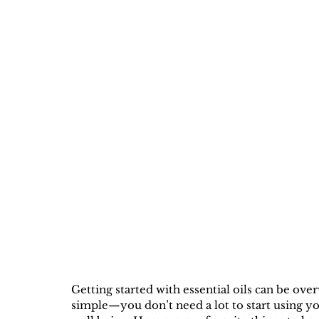
Getting started with essential oils can be ov
simple—you don’t need a lot to start using yo