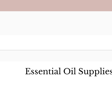
Essential Oil Supplie