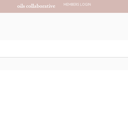
oils collaborative
MEMBERS LOGIN