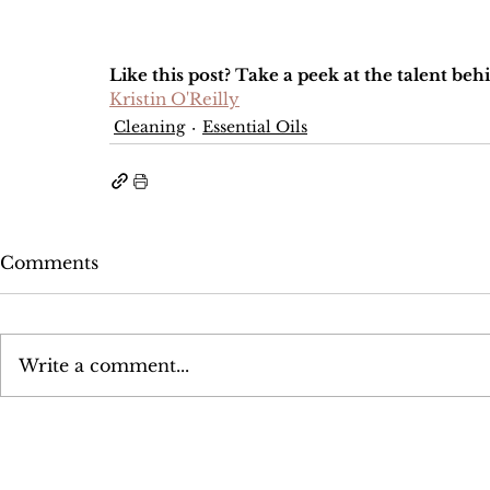
Like this post? Take a peek at the talent beh
Kristin O'Reilly
Cleaning
Essential Oils
Comments
Write a comment...