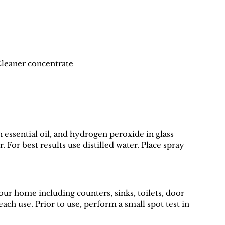
Cleaner concentrate
sential oil, and hydrogen peroxide in glass 
 For best results use distilled water. Place spray 
your home including counters, sinks, toilets, door 
ach use. Prior to use, perform a small spot test in 