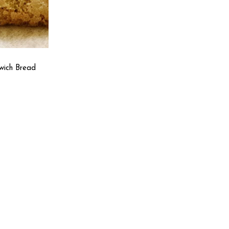
wich Bread