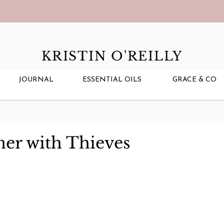
KRISTIN O'REILLY
JOURNAL
ESSENTIAL OILS
GRACE & CO
ner with Thieves