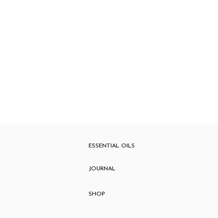
ESSENTIAL OILS
JOURNAL
SHOP