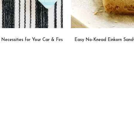
l Necessities for Your Car & First
Easy No-Knead Einkorn Sand