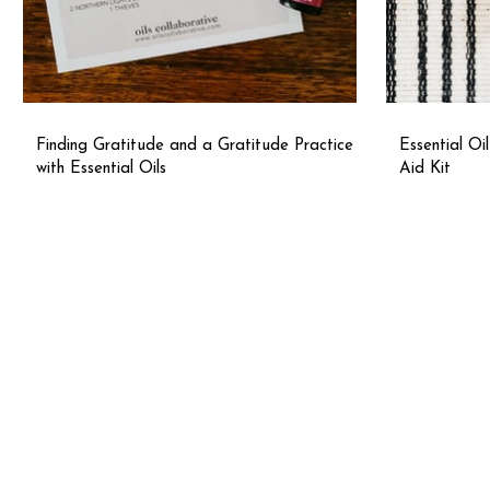
Finding Gratitude and a Gratitude Practice
Essential Oi
with Essential Oils
Aid Kit