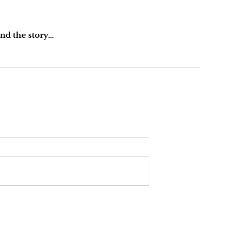
ind the story… 