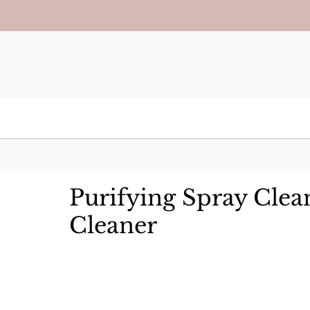
Purifying Spray Clea
Cleaner