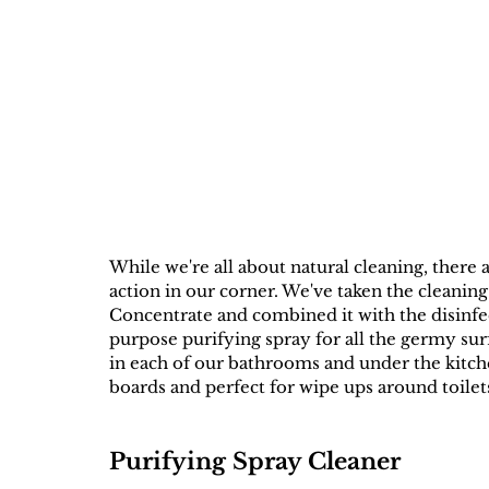
While we're all about natural cleaning, there
action in our corner. We've taken the cleani
Concentrate and combined it with the disinfe
purpose purifying spray for all the germy surf
in each of our bathrooms and under the kitche
boards and perfect for wipe ups around toilets
Purifying Spray Cleaner