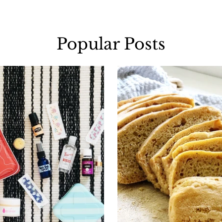
Popular Posts