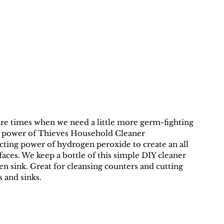
 are times when we need a little more germ-fighting 
ng power of Thieves Household Cleaner 
cting power of hydrogen peroxide to create an all 
aces. We keep a bottle of this simple DIY cleaner 
n sink. Great for cleansing counters and cutting 
 and sinks.