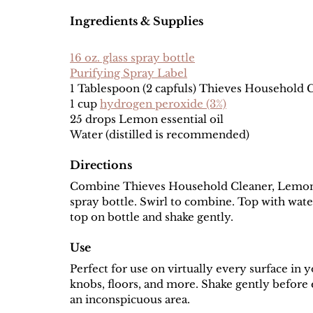
Ingredients & Supplies
16 oz. glass spray bottle
Purifying Spray Label
1 Tablespoon (2 capfuls) Thieves Household 
1 cup 
hydrogen peroxide (3%)
25 drops Lemon essential oil
Water (distilled is recommended)
Directions
Combine Thieves Household Cleaner, Lemon es
spray bottle. Swirl to combine. Top with water.
top on bottle and shake gently. 
Use
Perfect for use on virtually every surface in 
knobs, floors, and more. Shake gently before e
an inconspicuous area. 