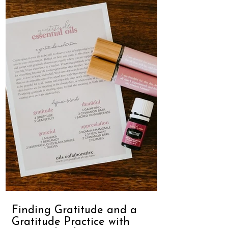
Finding Gratitude and a
Gratitude Practice with