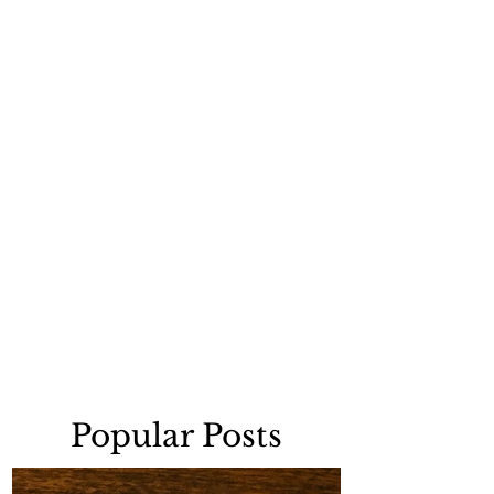
Popular Posts