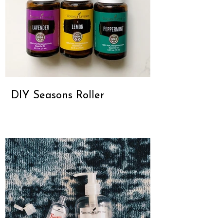
DIY Seasons Roller