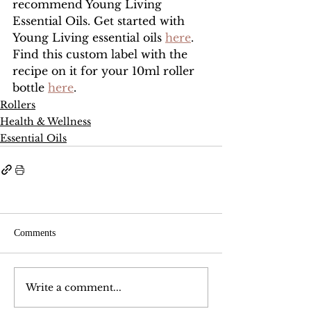
recommend Young Living 
Essential Oils. Get started with 
Young Living essential oils 
here
. 
Find this custom label with the 
recipe on it for your 10ml roller 
bottle 
here
.
Rollers
Health & Wellness
Essential Oils
Comments
Write a comment...