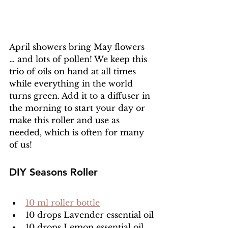
April showers bring May flowers 
… and lots of pollen! We keep this 
trio of oils on hand at all times 
while everything in the world 
turns green. Add it to a diffuser in 
the morning to start your day or 
make this roller and use as 
needed, which is often for many 
of us!
DIY Seasons Roller
10 ml roller bottle
10 drops Lavender essential oil
10 drops Lemon essential oil