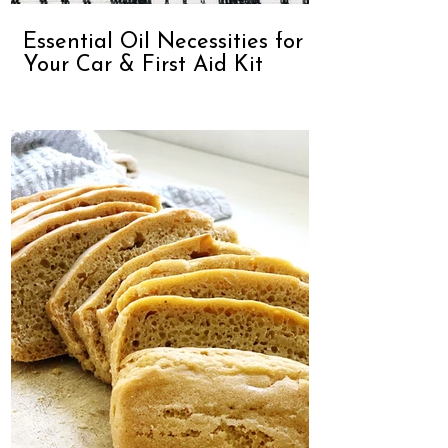
Essential Oil Necessities for
Your Car & First Aid Kit