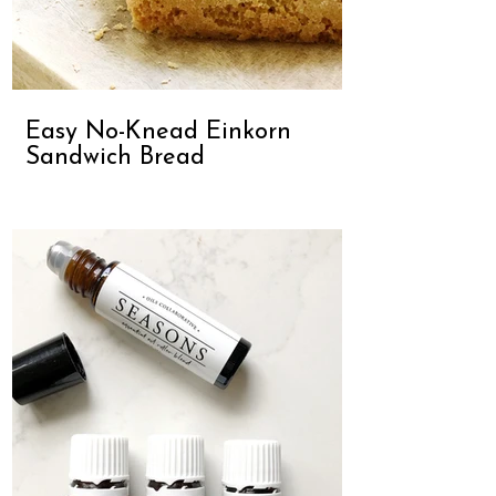
Easy No-Knead Einkorn
Sandwich Bread