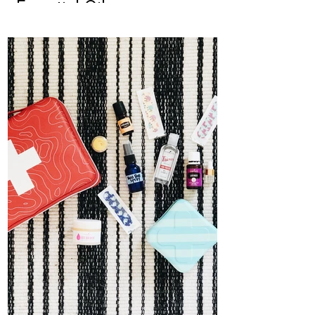
Essential Oils