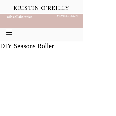
KRISTIN O'REILLY
oils collaborative
MEMBERS LOGIN
DIY Seasons Roller