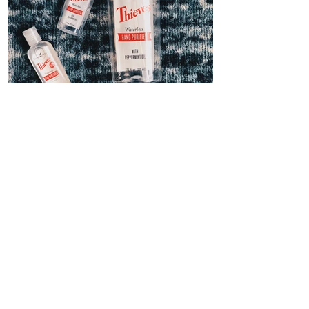
Thieves Hand Sanitizer