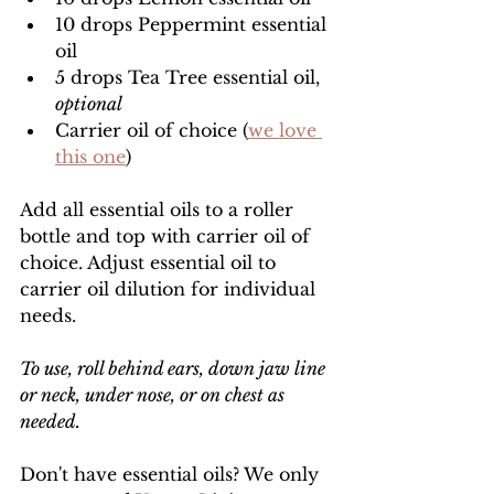
10 drops Peppermint essential 
oil
5 drops Tea Tree essential oil, 
optional
Carrier oil of choice (
we love 
this one
)
Add all essential oils to a roller 
bottle and top with carrier oil of 
choice. Adjust essential oil to 
carrier oil dilution for individual 
needs. 
To use, roll behind ears, down jaw line 
or neck, under nose, or on chest as 
needed. 
Don't have essential oils? We only 