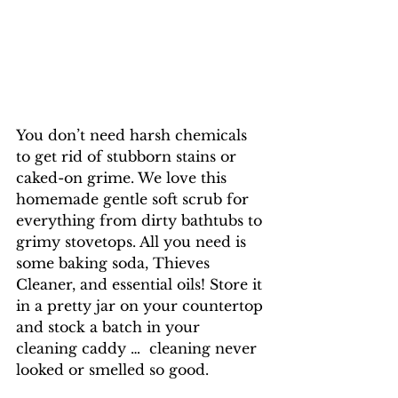
You don’t need harsh chemicals 
to get rid of stubborn stains or 
caked-on grime. We love this 
homemade gentle soft scrub for 
everything from dirty bathtubs to 
grimy stovetops. All you need is 
some baking soda, Thieves 
Cleaner, and essential oils! Store it 
in a pretty jar on your countertop 
and stock a batch in your 
cleaning caddy …  cleaning never 
looked or smelled so good.