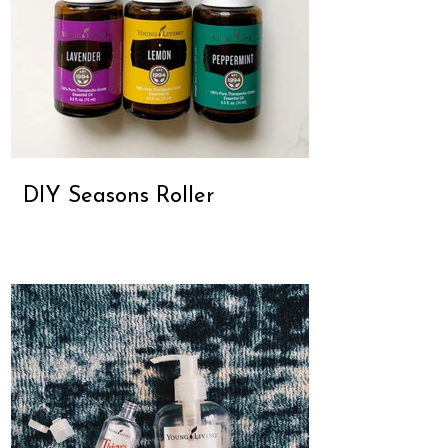
DIY Seasons Roller