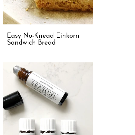
Easy No-Knead Einkorn
Sandwich Bread