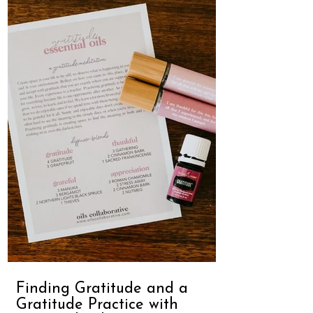
Finding Gratitude and a
Gratitude Practice with