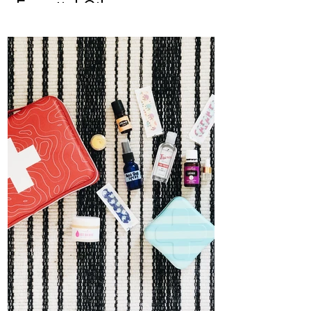
Essential Oils