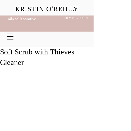
KRISTIN O'REILLY
oils collaborative
MEMBERS LOGIN
Soft Scrub with Thieves
Cleaner