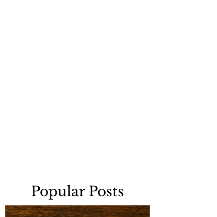
Popular Posts