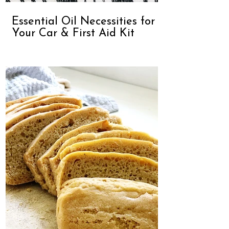
Essential Oil Necessities for
Your Car & First Aid Kit