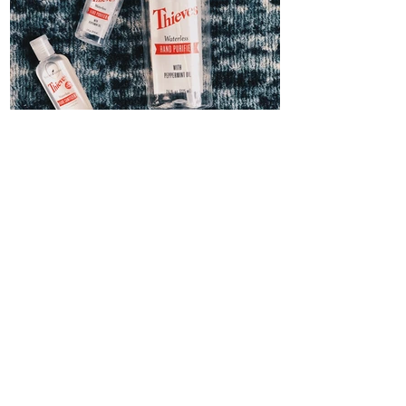
Thieves Hand Sanitizer