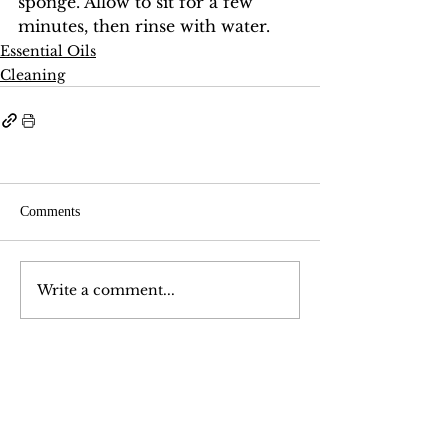
sponge. Allow to sit for a few 
minutes, then rinse with water.
Essential Oils
Cleaning
Comments
Write a comment...