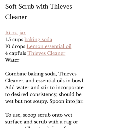
Soft Scrub with Thieves 
Cleaner
16 oz. jar
1.5 cups 
baking soda
10 drops 
Lemon essential oil
4 capfuls 
Thieves Cleaner
Water
Combine baking soda, Thieves 
Cleaner, and essential oils in bowl. 
Add water and stir to incorporate 
to desired consistency, should be 
wet but not soupy. Spoon into jar. 
To use, scoop scrub onto wet 
surface and scrub with a rag or 