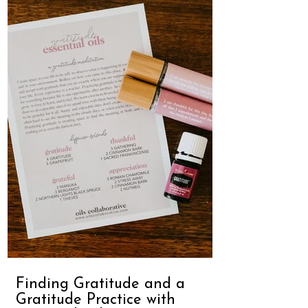
Finding Gratitude and a
Gratitude Practice with