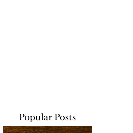
Popular Posts