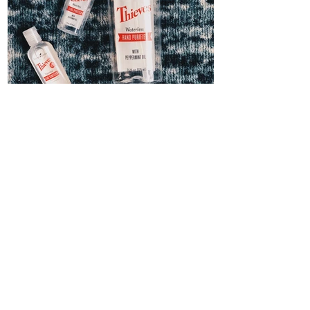
Thieves Hand Sanitizer