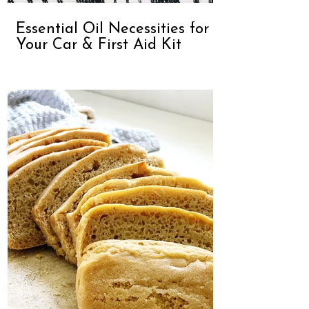
Essential Oil Necessities for
Your Car & First Aid Kit