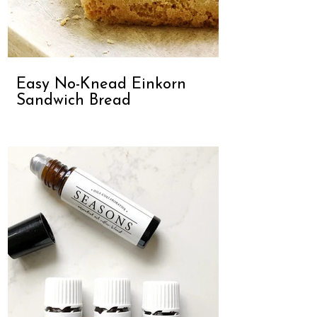
Easy No-Knead Einkorn
Sandwich Bread