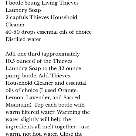
1 bottle Young Living Thieves 
Laundry Soap
2 capfuls Thieves Household 
Cleaner
40-50 drops essential oils of choice
Distilled water
Add one third (approximately 
10.5 ounces) of the Thieves 
Laundry Soap to the 32 ounce 
pump bottle. Add Thieves 
Household Cleaner and essential 
oils of choice (I used Orange, 
Lemon, Lavender, and Sacred 
Mountain). Top each bottle with 
warm filtered water. Warming the 
water slightly will help the 
ingredients all melt together—use 
warm, not hot, water. Close the 