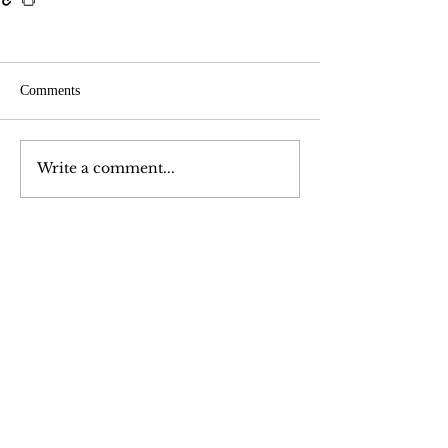
Comments
Write a comment...