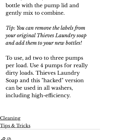
bottle with the pump lid and 
gently mix to combine. 
Tip: You can remove the labels from 
your original Thieves Laundry soap 
and add them to your new bottles!
To use, ad two to three pumps 
per load. Use 4 pumps for really 
dirty loads. Thieves Laundry 
Soap and this "hacked" version 
can be used in all washers, 
including high-efficiency.
Cleaning
Tips & Tricks