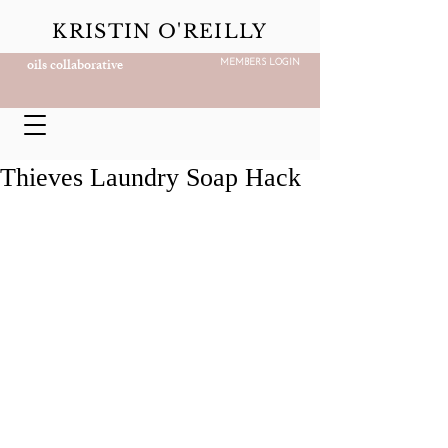
KRISTIN O'REILLY
oils collaborative
MEMBERS LOGIN
Thieves Laundry Soap Hack