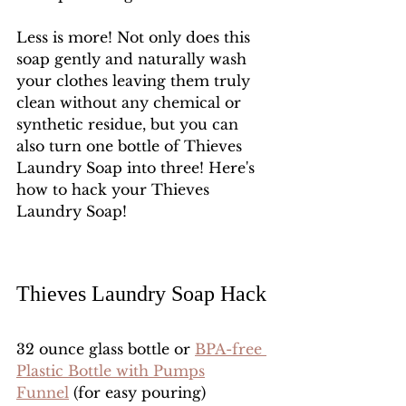
Less is more! Not only does this 
soap gently and naturally wash 
your clothes leaving them truly 
clean without any chemical or 
synthetic residue, but you can 
also turn one bottle of Thieves 
Laundry Soap into three! Here's 
how to hack your Thieves 
Laundry Soap!
Thieves Laundry Soap Hack
32 ounce glass bottle or 
BPA-free 
Plastic Bottle with Pumps
Funnel
 (for easy pouring)