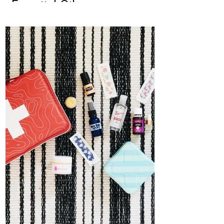
Essential Oils