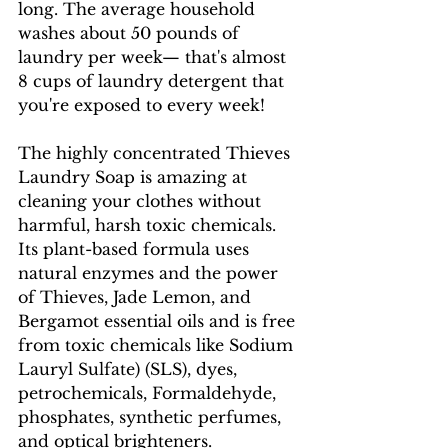
long. The average household 
washes about 50 pounds of 
laundry per week— that's almost 
8 cups of laundry detergent that 
you're exposed to every week! 
The highly concentrated Thieves 
Laundry Soap is amazing at 
cleaning your clothes without 
harmful, harsh toxic chemicals. 
Its plant-based formula uses 
natural enzymes and the power 
of Thieves, Jade Lemon, and 
Bergamot essential oils and is free 
from toxic chemicals like Sodium 
Lauryl Sulfate) (SLS), dyes, 
petrochemicals, Formaldehyde, 
phosphates, synthetic perfumes, 
and optical brighteners.