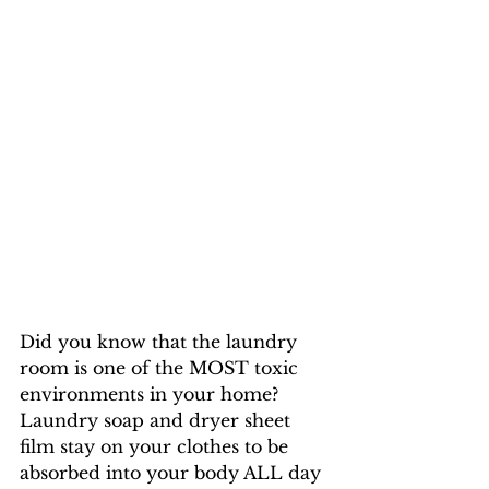
Did you know that the laundry 
room is one of the MOST toxic 
environments in your home? 
Laundry soap and dryer sheet 
film stay on your clothes to be 
absorbed into your body ALL day 