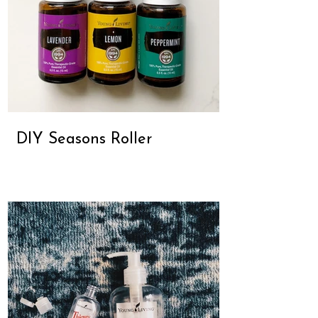
DIY Seasons Roller