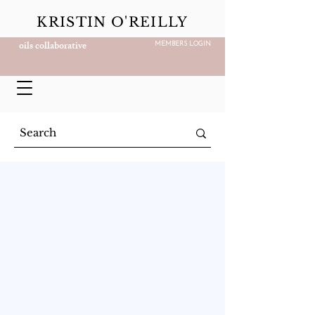
KRISTIN O'REILLY
oils collaborative
MEMBERS LOGIN